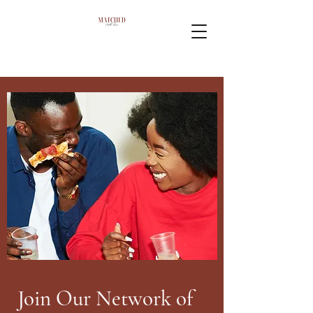
Join Our Network of