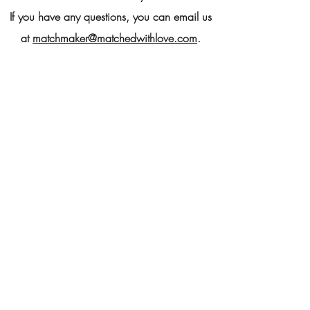
If you have any questions, you can email us
at
matchmaker@matchedwithlove.com
.