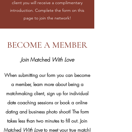
client you will receive a complimentary
introduction. Complete the form on this
page to join the network!
BECOME A MEMBER
Join
Matched
With Love
When submitting our form you can
become
a member, learn more about being a
matchmaking client, sign up for individual
date coaching sessions or book a online
dating and business photo shoot! The form
takes less than two minutes to fill out. Join
Matched
With Love
to meet your true match!