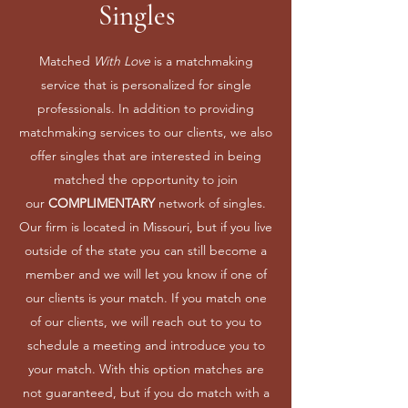
Singles
Matched
With Love
is a matchmaking
service that is personalized for single
professionals. In addition to providing
matchmaking services to our clients, we also
offer singles that are interested in being
matched the opportunity to join
our
COMPLIMENTARY
network of singles.
Our firm is located in Missouri, but if you live
outside of the state you can still become a
member and we will let you know if one of
our clients is your match. If you match one
of our clients, we will reach out to you to
schedule a meeting and introduce you to
your match. With this option matches are
not guaranteed, but if you do match with a