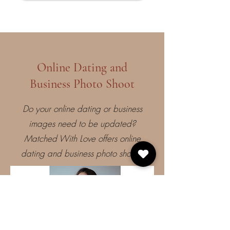
Online Dating and
Business Photo Shoot
Do your online dating or business
images need to be updated?
Matched With Love offers online
dating and business photo shoots!