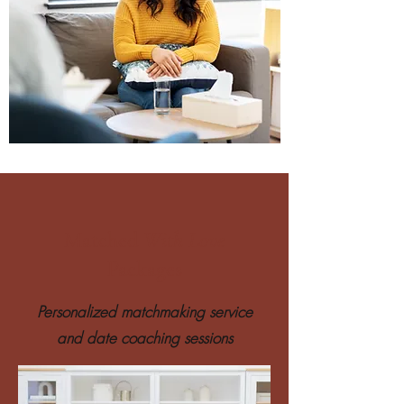
Matched
With Love
Packages
Personalized matchmaking service
and date coaching sessions