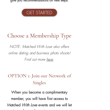
give you recommendations on next steps.
GET STARTED
Choose a Membership Type
NOTE: Matched With Love also offers
online dating and business photo shoots!
Find out more
here
.
OPTION 1: Join our Network of
Singles
When you become a complimentary
member, y
ou will have first access to
Matched
With Love
events and we will let