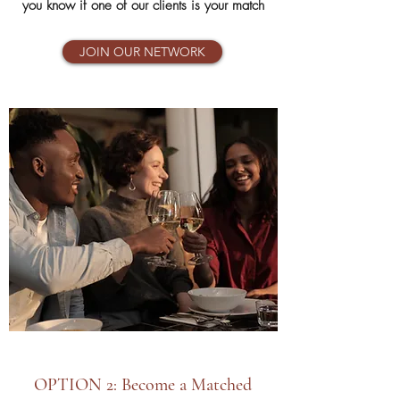
you know if one of our clients is your match
JOIN OUR NETWORK
OPTION 2: Become a Matched