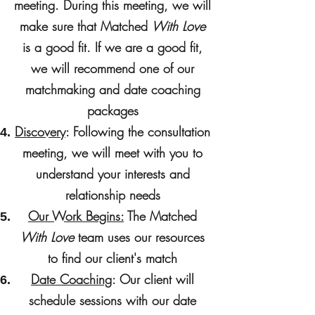
meeting. During this meeting, we will
make sure that Matched
With Love
is a good fit. If we are a good fit,
we will recommend one of our
matchmaking and date coaching
packages
Discovery
: Following the consultation
meeting, we will meet with you to
understand your interests and
relationship needs
Our Work Begins:
The Matched
With Love
team uses our resources
to find our client's match
Date Coaching
: Our client will
schedule sessions with our date