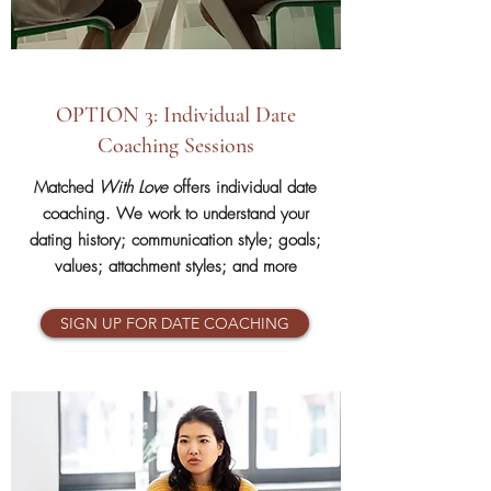
OPTION 3: Individual Date
Coaching Sessions
Matched
With Love
offers individual date
coaching. We work to understand your
dating history; communication style; goals;
values; attachment styles; and more
SIGN UP FOR DATE COACHING