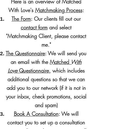
Here is an overview of Matched
With Love's
Matchmaking Process
:
The Form
: Our clients fill out our
contact form
and select
"Matchmaking Client, please contact
me."
The Questionnaire
: We will send you
an email with the
Matched
With
Love
Questionnaire
,
which includes
additional questions so that we can
add you to our network (if it is not in
your inbox, check promotions, social
and spam)
Book A Consultation
: We will
contact you to set up a consultation