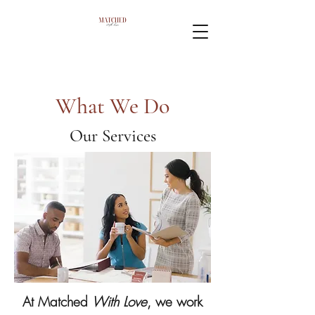
What We Do
Our Services
At Matched
With Love
, we work