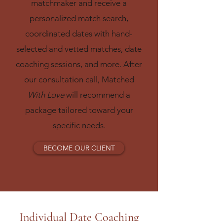
matchmaker and receive a
personalized match search,
coordinated dates with hand-
selected and vetted matches, date
coaching sessions, and more. After
our consultation call, Matched
With Love
will recommend a
package tailored toward your
specific needs.​
BECOME OUR CLIENT
Individual Date Coaching