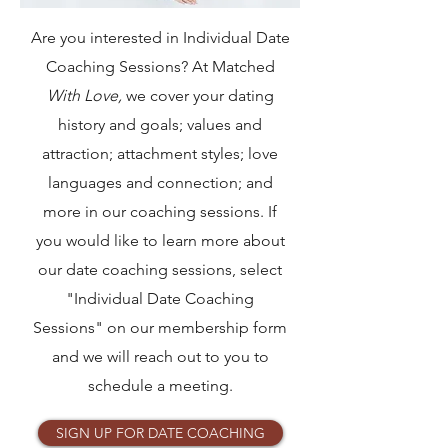
Are you interested in Individual Date
Coaching Sessions? At Matched
With Love,
we cover your dating
history and goals; values and
attraction; attachment styles; love
languages and connection; and
more in our coaching sessions. If
you would like to learn more about
our date coaching sessions, select
"Individual Date Coaching
Sessions" on our membership form
and we will reach out to you to
schedule a meeting.
SIGN UP FOR DATE COACHING