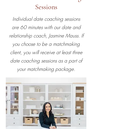
Sessions
Individual date coaching sessions
are 60 minutes with our date and
relationship coach, Jasmine Mauss. If
you choose to be a matchmaking
client, you will receive at least three
date coaching sessions as a part of
your matchmaking package.