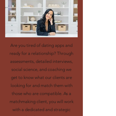
Are you tired of dating apps and
ready for a relationship? Through
assessments, detailed interviews,
social science, and coaching we
get to know what our clients are
looking for and match them with
those who are compatible.
As a
matchmaking client, you will work
with a dedicated and strategic