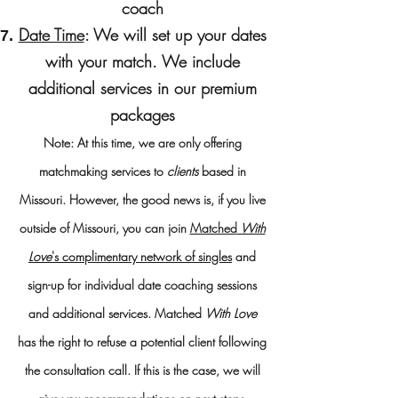
coach
Date Time
: We will set up your dates
with your match. We
include
additional services​ in our premium
packages
Note: At this time, we are only offering
matchmaking services to
clients
based in
Missouri. Ho
wever, the good news is, if you live
outside of Missouri, you can join
Matched
With
Love
's complimentary network of singles
and
sign-up for individual date coaching sessions
and additional services.
Matched
With Love
has the right to refuse a potential client following
the consultation call. If this is the case, we will