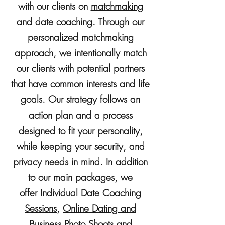
with our clients on
matchmaking
and
date coaching. Through our
personalized matchmaking
approach, we intentionally match
our clients with potential partners
that have common interests and life
goals. Our strategy follows an
action plan and a process
designed to fit your personality,
while keeping your security, and
privacy needs in mind. In addition
to our main packages, we
offer
Individual Date Coaching
Sessions,
Online Dating and
Business Photo Shoots
and