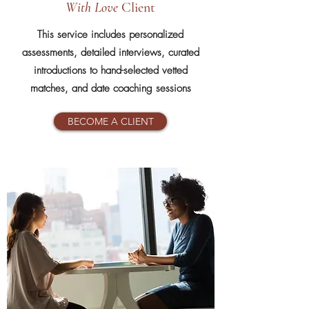
With Love
Client
This service includes personalized
assessments, detailed interviews, curated
introductions to hand-selected vetted
matches, and date coaching sessions
BECOME A CLIENT