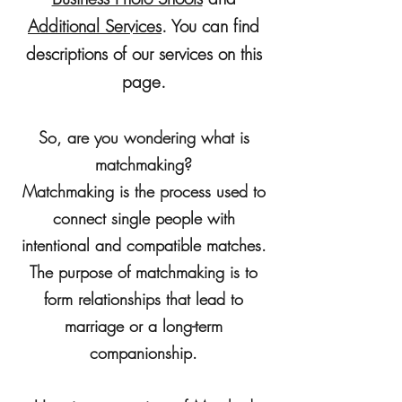
A
dditional Services
. You can find
descriptions of our services on this
page.
So, are you wondering what is
matchmaking?
Matchmaking is the process used to
connect single people with
intentional and compatible matches.
The purpose of matchmaking is to
form relationships that lead to
marriage or a long-term
companionship.