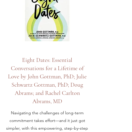
Eight Dates: Essential
Conversations for a Lifetime of
Love by John Gottman, PhD; Julie
Schwartz Gottman, PhD; Doug
Abrams; and Rachel Carlton
Abrams, MD
Navigating the challenges of long-term
commitment takes effort—and it just got
simpler, with this empowering, step-by-step