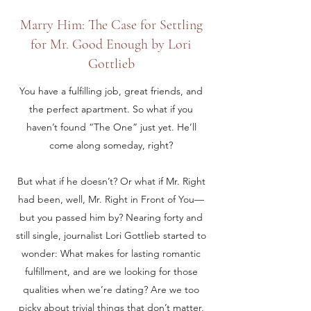
Marry Him: The Case for Settling
for Mr. Good Enough by Lori
Gottlieb
You have a fulfilling job, great friends, and
the perfect apartment. So what if you
haven’t found “The One” just yet. He’ll
come along someday, right?
But what if he doesn’t? Or what if Mr. Right
had been, well, Mr. Right in Front of You—
but you passed him by? Nearing forty and
still single, journalist Lori Gottlieb started to
wonder: What makes for lasting romantic
fulfillment, and are we looking for those
qualities when we’re dating? Are we too
picky about trivial things that don’t matter,