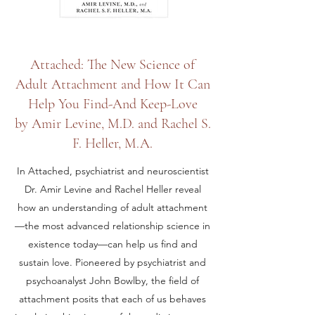
Attached: The New Science of
Adult Attachment and How It Can
Help You Find-And Keep-Love
by Amir Levine, M.D. and Rachel S.
F. Heller, M.A.
In Attached, psychiatrist and neuroscientist
Dr. Amir Levine and Rachel Heller reveal
how an understanding of adult attachment
—the most advanced relationship science in
existence today—can help us find and
sustain love. Pioneered by psychiatrist and
psychoanalyst John Bowlby, the field of
attachment posits that each of us behaves