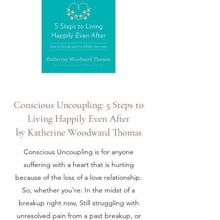
Conscious Uncoupling: 5 Steps to
Living Happily Even After
by Katherine Woodward Thomas
Conscious Uncoupling is for anyone
suffering with a heart that is hurting
because of the loss of a love relationship.
So, whether you’re: In the midst of a
breakup right now, Still struggling with
unresolved pain from a past breakup, or