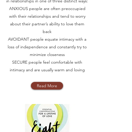
in relationships in one of three distinct ways:
ANXIOUS people are often preoccupied
with their relationships and tend to worry
about their partner’s ability to love them
back
AVOIDANT people equate intimacy with a
loss of independence and constantly try to
minimize closeness
SECURE people feel comfortable with
intimacy and are usually warm and loving
Read More