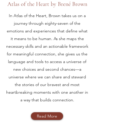
Atlas of the Heart by Brené Brown
In Atlas of the Heart, Brown takes us on a
journey through eighty-seven of the
emotions and experiences that define what
it means to be human. As she maps the
necessary skills and an actionable framework
for meaningful connection, she gives us the
language and tools to access a universe of
new choices and second chances—a
universe where we can share and steward
the stories of our bravest and most
heartbreaking moments with one another in
a way that builds connection.
Read More