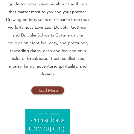
guide to communicating about the things
that matter most to you and your partner.
Drawing on forty years of research from their
world-famous Love Lab, Dr. John Gottman
and Dr. Julie Schwartz Gottman invite
couples on eight fun, easy, and profoundly
rewarding dates, each one focused on a
make-or-break issue: trust, conflict, sex,
money, family, adventure, spirituality, and
dreams.
Read More