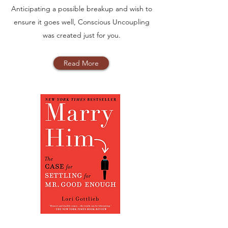
Anticipating a possible breakup and wish to
ensure it goes well, Conscious Uncoupling
was created just for you.
Read More