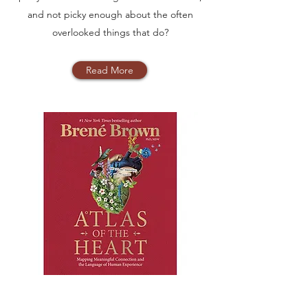
and not picky enough about the often
overlooked things that do?
Read More