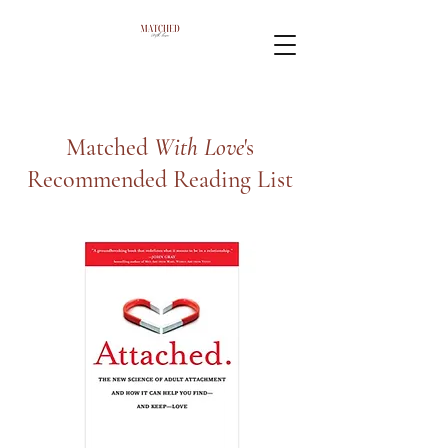
Matched
With Love
's
Recommended Reading List