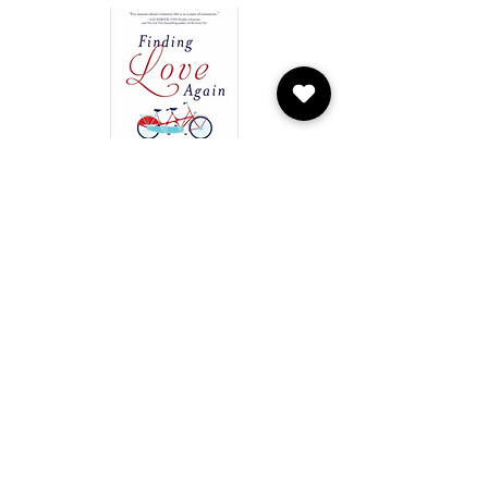
Finding Love Again by Terri L.
Orbuch
Based on a groundbreaking 25-year study of
marriage, divorce, and new love―finding
the right one just became 100% possible.