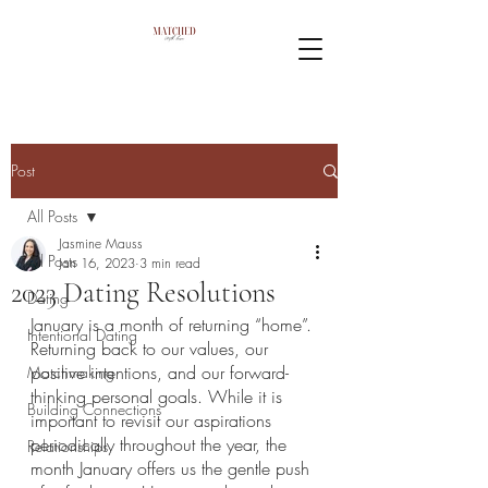
Post
All Posts
Jasmine Mauss
All Posts
Jan 16, 2023
3 min read
2023 Dating Resolutions
Dating
January is a month of returning “home”. 
Intentional Dating
Returning back to our values, our 
positive intentions, and our forward-
Matchmaking
thinking personal goals. While it is 
Building Connections
important to revisit our aspirations 
periodically throughout the year, the 
Relationships
month January offers us the gentle push 