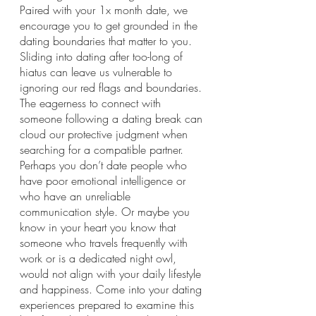
Paired with your 1x month date, we 
encourage you to get grounded in the 
dating boundaries that matter to you. 
Sliding into dating after too-long of 
hiatus can leave us vulnerable to 
ignoring our red flags and boundaries. 
The eagerness to connect with 
someone following a dating break can 
cloud our protective judgment when 
searching for a compatible partner. 
Perhaps you don’t date people who 
have poor emotional intelligence or 
who have an unreliable 
communication style. Or maybe you 
know in your heart you know that 
someone who travels frequently with 
work or is a dedicated night owl, 
would not align with your daily lifestyle 
and happiness. Come into your dating 
experiences prepared to examine this 