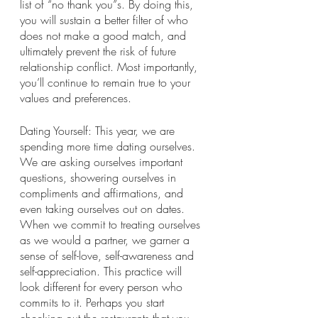
list of “no thank you”s. By doing this, 
you will sustain a better filter of who 
does not make a good match, and 
ultimately prevent the risk of future 
relationship conflict. Most importantly, 
you’ll continue to remain true to your 
values and preferences.
Dating Yourself: This year, we are 
spending more time dating ourselves. 
We are asking ourselves important 
questions, showering ourselves in 
compliments and affirmations, and 
even taking ourselves out on dates. 
When we commit to treating ourselves 
as we would a partner, we garner a 
sense of self-love, self-awareness and 
self-appreciation. This practice will 
look different for every person who 
commits to it. Perhaps you start 