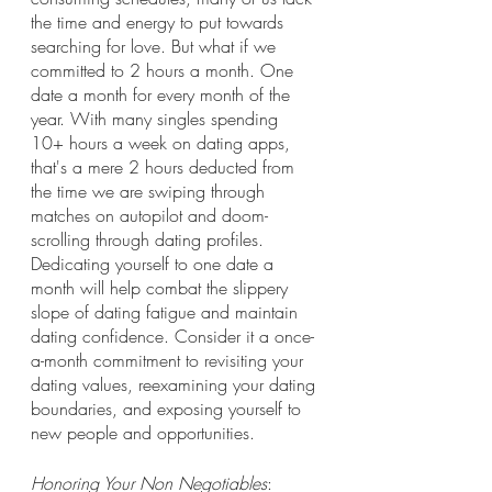
the time and energy to put towards 
searching for love. But what if we 
committed to 2 hours a month. One 
date a month for every month of the 
year. With many singles spending 
10+ hours a week on dating apps, 
that's a mere 2 hours deducted from 
the time we are swiping through 
matches on autopilot and doom-
scrolling through dating profiles. 
Dedicating yourself to one date a 
month will help combat the slippery 
slope of dating fatigue and maintain 
dating confidence. Consider it a once-
a-month commitment to revisiting your 
dating values, reexamining your dating 
boundaries, and exposing yourself to 
new people and opportunities. 
Honoring Your Non Negotiables
: 