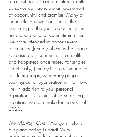
of a fresh start. Having a plan to better 
ourselves can generate an excitement 
of opportunity and promise. Many of 
the resolutions we construct at the 
beginning of the year are actually just 
revisitations of prior commitments that 
we have intended to honor several 
other times. January offers us the space 
to treasure our commitment to health 
and happiness once more. For singles 
specifically, January is an active month 
for dating apps, with many people 
seeking out a regeneration of their love 
life. In addition to your personal 
aspirations, let’s think of some dating 
intentions we can make for the year of 
2023.
The Monthly ‘One’
: We get it. Life is 
busy and dating is hard! With 
consuming schedules, many of us lack 