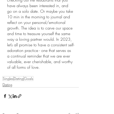
checking out the restaurants that you 
have always been interested in, and 
go on a solo date. Or maybe you take 
10 min in the morning to journal and 
reflect on your personal/emotional 
growth. The idea is to carve our space 
and time to treasure yourself the same 
way a loving partner would. In 2023, 
let’s all promise to have a consistent self-
adoration practice - one that serves as 
a continual reminder that we are ever 
valuable, ever cherishable, and worthy 
of all forms of love.
Singles
Dating
Goals
Dating