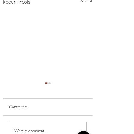
Recent Posts
See All
Comments
Summer Reading Lis
New Year, New Intentions:
Write a comment...